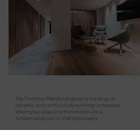
The Fomento Meridional group is made up of
dynamic and continuously evolving companies
where your ideas and motivations are a
fundamental part of their philosophy.