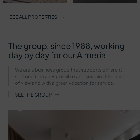
SEE ALL PROPERTIES
The group, since 1988, working
day by day for our Almeria.
We are a business group that supports different
sectors from a responsible and sustainable point
of view and with a great vocation for service.
SEE THE GROUP