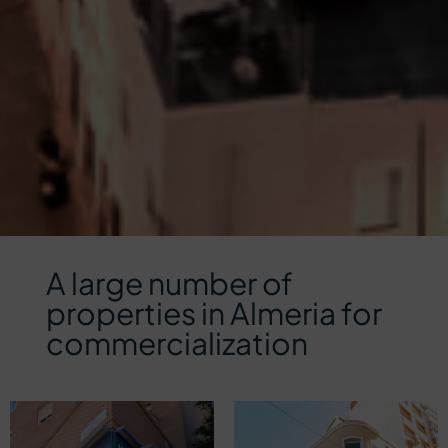
A large number of
properties in Almeria for
commercialization