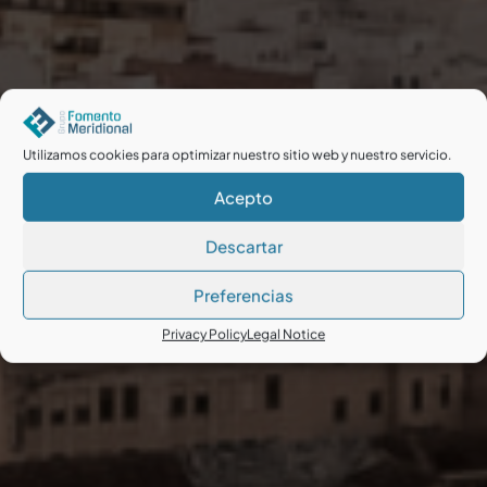
Utilizamos cookies para optimizar nuestro sitio web y nuestro servicio.
Acepto
Descartar
Preferencias
Privacy Policy
Legal Notice