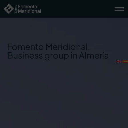
Fomento Meridional,
Business group in Almería