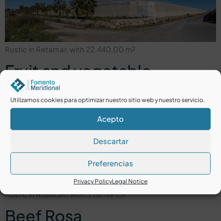
Rustic in Retamar, with 22.440,00 m²
Fruit and vegetable
company in Níjar Reyrosa
Utilizamos cookies para optimizar nuestro sitio web y nuestro servicio.
Acepto
Descartar
Preferencias
Privacy Policy
Legal Notice
Rustic in Ruescas, with 3.151,49 m²
Beef Rosa