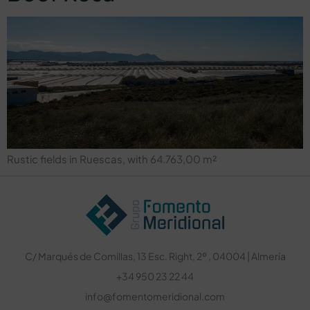
Rustic fields in Ruescas, with 64.763,00 m²
C/ Marqués de Comillas, 13 Esc. Right, 2º , 04004 | Almería
+34 950 23 22 44
info@fomentomeridional.com