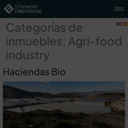
Categorías de
inmuebles:
Agri-food
industry
Haciendas Bio