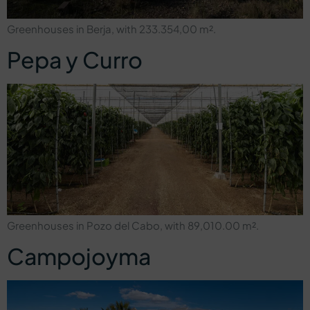
Greenhouses in Berja, with 233.354,00 m².
Pepa y Curro
Greenhouses in Pozo del Cabo, with 89,010.00 m².
Campojoyma