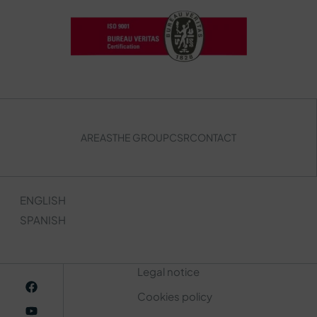
AREAS
THE GROUP
CSR
CONTACT
ENGLISH
SPANISH
Legal notice
Cookies policy