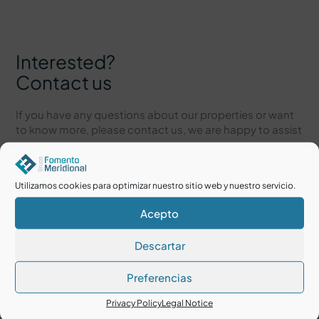
Interested?
Contact us
If you have any questions about our properties or want
to know more, please contact us, we are happy to assist
you.
Utilizamos cookies para optimizar nuestro sitio web y nuestro servicio.
Acepto
Descartar
Preferencias
Privacy Policy
Legal Notice
I accept the
Legal Notice
and
Privacy Policy