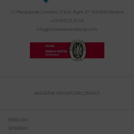
C/ Marqués de Comillas, 13 Esc. Right, 2º , 04004 | Almería
+34 950 23 22 44
info@fomentomeridional.com
AREAS
THE GROUP
CSR
CONTACT
ENGLISH
SPANISH