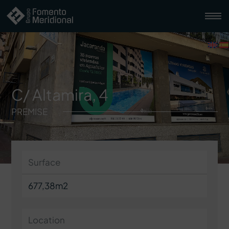
C/ Altamira, 4
PREMISE
Surface
677,38m2
Location