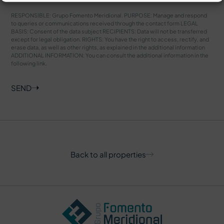
RESPONSIBLE: Grupo Fomento Meridional. PURPOSE: Manage and respond
to queries or communications received through the contact form LEGAL
BASIS: Consent of the data subject RECIPIENTS: Data will not be transferred
except for legal obligation. RIGHTS: You have the right to access, rectify, and
erase data, as well as other rights, as explained in the additional information
ADDITIONAL INFORMATION: You can consult the additional information in the
following
link
.
SEND
Back to all properties