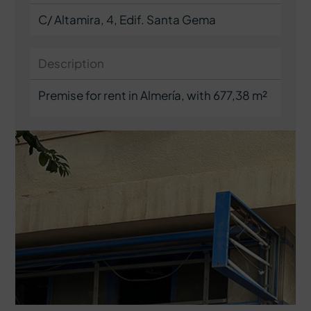
C/ Altamira, 4, Edif. Santa Gema
Description
Premise for rent in Almería, with 677,38 m²