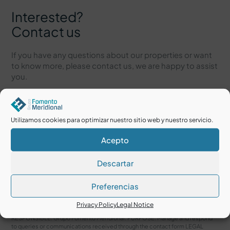
Interested?
Contact us
If you have any questions about our properties or want
to know more, please contact us, we are happy to assist
you.
Utilizamos cookies para optimizar nuestro sitio web y nuestro servicio.
Acepto
Descartar
Preferencias
I accept the
Legal Notice
and
Privacy Policy
Privacy Policy
Legal Notice
RESPONSIBLE: Grupo Fomento Meridional. PURPOSE: Manage and respond
to queries or communications received through the contact form LEGAL