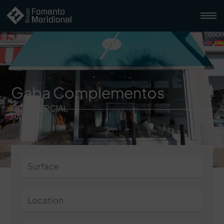
Gaba Complementos
COMMERCIAL
PARK
Surface
Location