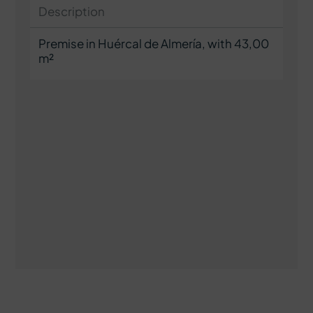
Description
Premise in Huércal de Almería, with 43,00
m²