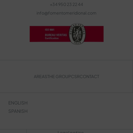
+34 950 23 22 44
info@fomentomeridional.com
AREAS
THE GROUP
CSR
CONTACT
ENGLISH
SPANISH
Legal notice