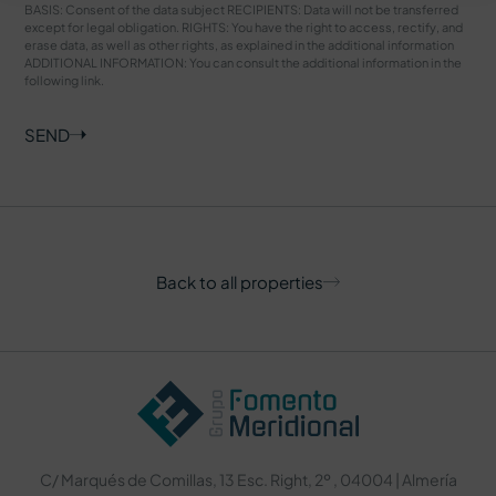
BASIS: Consent of the data subject RECIPIENTS: Data will not be transferred
except for legal obligation. RIGHTS: You have the right to access, rectify, and
erase data, as well as other rights, as explained in the additional information
ADDITIONAL INFORMATION: You can consult the additional information in the
following
link
.
SEND
Back to all properties
C/ Marqués de Comillas, 13 Esc. Right, 2º , 04004 | Almería