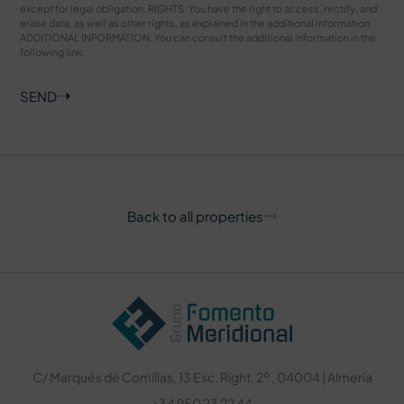
except for legal obligation. RIGHTS: You have the right to access, rectify, and
erase data, as well as other rights, as explained in the additional information
ADDITIONAL INFORMATION: You can consult the additional information in the
following
link
.
SEND
Back to all properties
C/ Marqués de Comillas, 13 Esc. Right, 2º , 04004 | Almería
+34 950 23 22 44