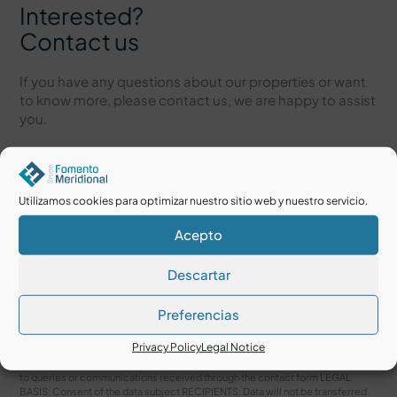
Interested?
Contact us
If you have any questions about our properties or want
to know more, please contact us, we are happy to assist
you.
Utilizamos cookies para optimizar nuestro sitio web y nuestro servicio.
Acepto
Descartar
Preferencias
I accept the
Legal Notice
and
Privacy Policy
Privacy Policy
Legal Notice
RESPONSIBLE: Grupo Fomento Meridional. PURPOSE: Manage and respond
to queries or communications received through the contact form LEGAL
BASIS: Consent of the data subject RECIPIENTS: Data will not be transferred