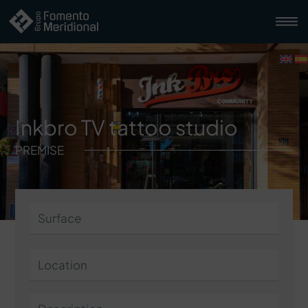
Inkbro TV tattoo studio
PREMISE
Surface
Location