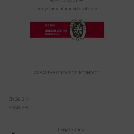
info@fomentomeridional.com
AREAS
THE GROUP
CSR
CONTACT
ENGLISH
SPANISH
Legal notice