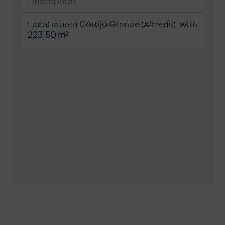
Description
Local in area Cortijo Grande (Almería), with
223,50 m²