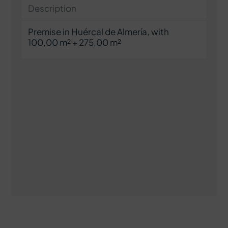
Description
Premise in Huércal de Almería, with
100,00 m² + 275,00 m²