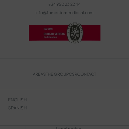
+34 950 23 22 44
info@fomentomeridional.com
AREAS
THE GROUP
CSR
CONTACT
ENGLISH
SPANISH
Legal notice