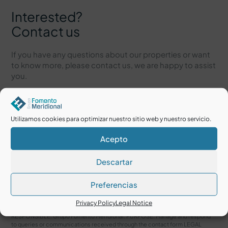
Interested?
Contact us
If you have any questions about our properties or want
to know more, please contact us, we are happy to assist
you.
Utilizamos cookies para optimizar nuestro sitio web y nuestro servicio.
Acepto
Descartar
Preferencias
I accept the
Legal Notice
and
Privacy Policy
Privacy Policy
Legal Notice
RESPONSIBLE: Grupo Fomento Meridional. PURPOSE: Manage and respond
to queries or communications received through the contact form LEGAL