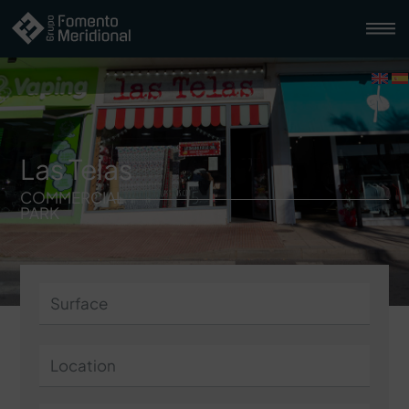
Las Telas
COMMERCIAL
PARK
Surface
Location