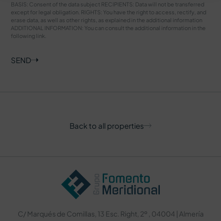
BASIS: Consent of the data subject RECIPIENTS: Data will not be transferred
except for legal obligation. RIGHTS: You have the right to access, rectify, and
erase data, as well as other rights, as explained in the additional information
ADDITIONAL INFORMATION: You can consult the additional information in the
following
link
.
SEND
Back to all properties
C/ Marqués de Comillas, 13 Esc. Right, 2º , 04004 | Almería