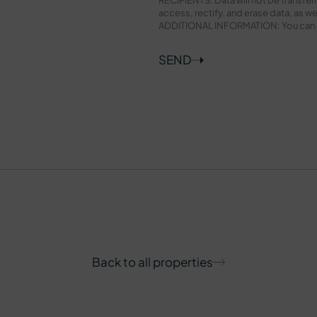
access, rectify, and erase data, as wel
ADDITIONAL INFORMATION: You can con
SEND
Back to all properties