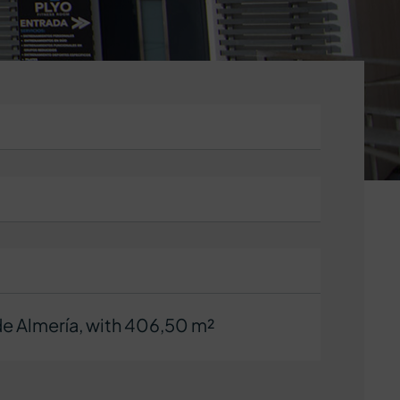
e Almería, with 406,50 m²