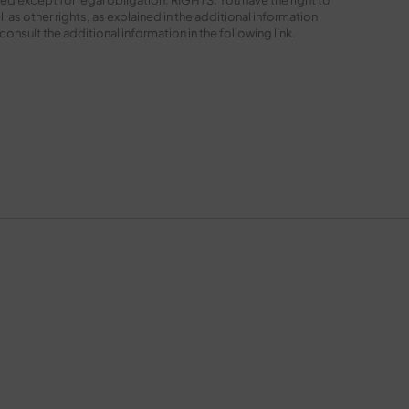
l as other rights, as explained in the additional information
sult the additional information in the following
link
.