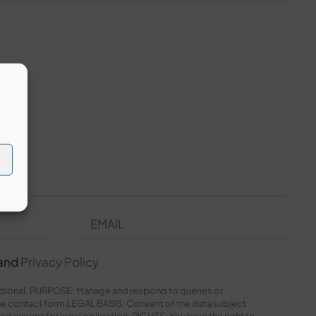
and
Privacy Policy
onal. PURPOSE: Manage and respond to queries or
e contact form LEGAL BASIS: Consent of the data subject
red except for legal obligation. RIGHTS: You have the right to