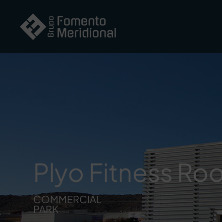
Plyo Fitness R
COMMERCIAL
PARK