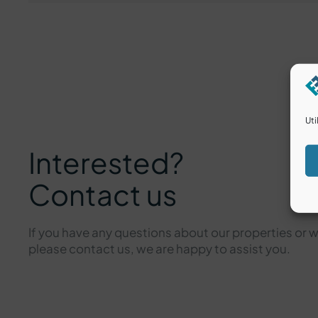
Uti
Interested?
Contact us
If you have any questions about our properties or 
please contact us, we are happy to assist you.