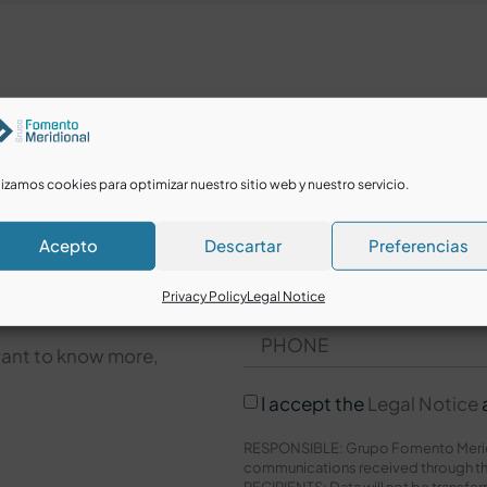
lizamos cookies para optimizar nuestro sitio web y nuestro servicio.
Acepto
Descartar
Preferencias
Privacy Policy
Legal Notice
want to know more,
I accept the
Legal Notice
RESPONSIBLE: Grupo Fomento Meridi
communications received through th
RECIPIENTS: Data will not be transfer