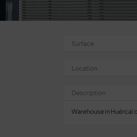
Surface
Location
Description
Warehouse in Huércal d