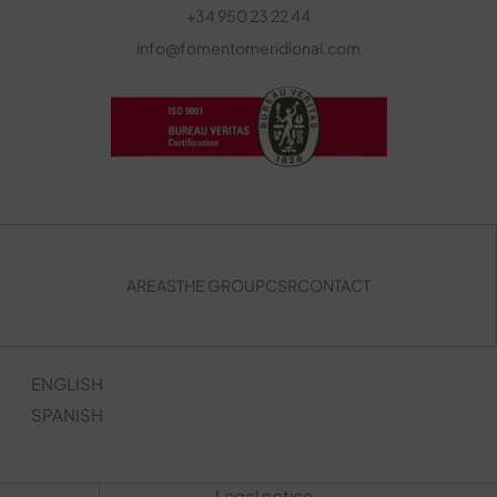
+34 950 23 22 44
info@fomentomeridional.com
AREAS
THE GROUP
CSR
CONTACT
ENGLISH
SPANISH
Legal notice