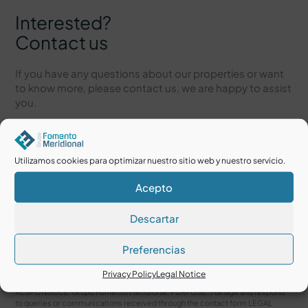
Interested?
Contact us
If you have any questions about our properties or want
to know more, please contact us, we are happy to assist
you.
Utilizamos cookies para optimizar nuestro sitio web y nuestro servicio.
Acepto
Descartar
Preferencias
I accept the
Legal Notice
and
Privacy Policy
Privacy Policy
Legal Notice
RESPONSIBLE: Grupo Fomento Meridional. PURPOSE: Manage and respond
to queries or communications received through the contact form LEGAL