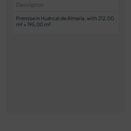
Description
Premise in Huércal de Almería, with 212,00
m² + 195,00 m²