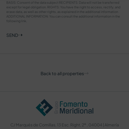
BASIS: Consent of the data subject RECIPIENTS: Data will not be transferred
except for legal obligation. RIGHTS: You have the right to access, rectify, and
erase data, as well as other rights, as explained in the additional information
ADDITIONAL INFORMATION: You can consult the additional information in the
following
link
.
SEND
Back to all properties
C/ Marqués de Comillas, 13 Esc. Right, 2º , 04004 | Almería