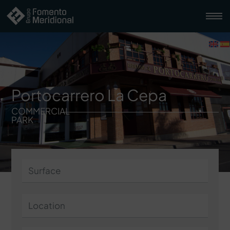
Portocarrero La Cepa
COMMERCIAL
PARK
Surface
Location