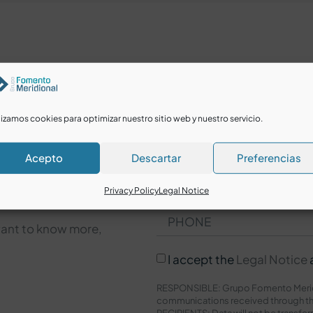
lizamos cookies para optimizar nuestro sitio web y nuestro servicio.
Acepto
Descartar
Preferencias
Privacy Policy
Legal Notice
want to know more,
I accept the
Legal Notice
RESPONSIBLE: Grupo Fomento Meridi
communications received through th
RECIPIENTS: Data will not be transfer