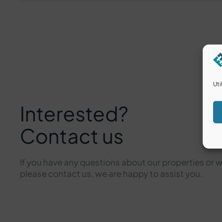
Uti
Interested?
Contact us
If you have any questions about our properties or 
please contact us, we are happy to assist you.