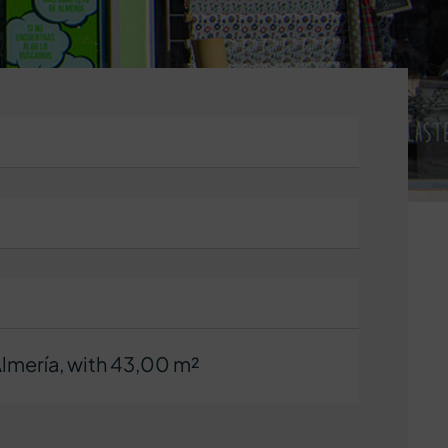
Almería, with 43,00 m²