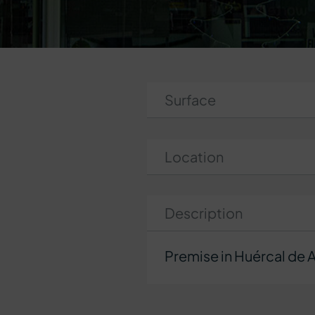
Surface
Location
Description
Premise in Huércal de 