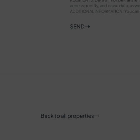
access, rectify, and erase data, as wel
ADDITIONAL INFORMATION: You can con
SEND
Back to all properties