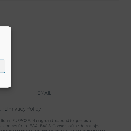
and
Privacy Policy
onal. PURPOSE: Manage and respond to queries or
e contact form LEGAL BASIS: Consent of the data subject
red except for legal obligation. RIGHTS: You have the right to