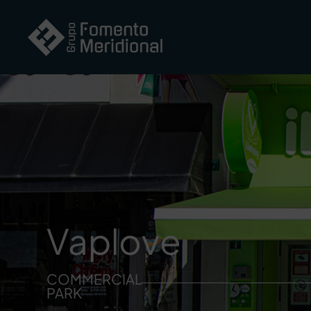
Vaplove
COMMERCIAL
PARK