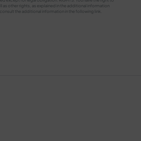
l as other rights, as explained in the additional information
sult the additional information in the following
link
.